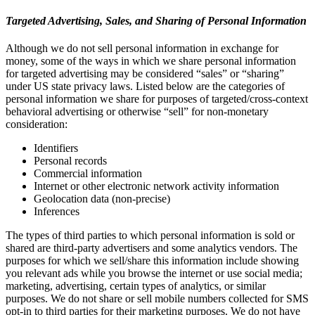
Targeted Advertising, Sales, and Sharing of Personal Information
Although we do not sell personal information in exchange for
money, some of the ways in which we share personal information
for targeted advertising may be considered “sales” or “sharing”
under US state privacy laws. Listed below are the categories of
personal information we share for purposes of targeted/cross-context
behavioral advertising or otherwise “sell” for non-monetary
consideration:
Identifiers
Personal records
Commercial information
Internet or other electronic network activity information
Geolocation data (non-precise)
Inferences
The types of third parties to which personal information is sold or
shared are third-party advertisers and some analytics vendors. The
purposes for which we sell/share this information include showing
you relevant ads while you browse the internet or use social media;
marketing, advertising, certain types of analytics, or similar
purposes. We do not share or sell mobile numbers collected for SMS
opt-in to third parties for their marketing purposes. We do not have