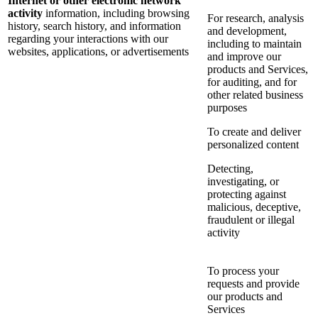
Internet or other electronic network
activity
information, including browsing
For research, analysis
history, search history, and information
and development,
regarding your interactions with our
including to maintain
websites, applications, or advertisements
and improve our
products and Services,
for auditing, and for
other related business
purposes
To create and deliver
personalized content
Detecting,
investigating, or
protecting against
malicious, deceptive,
fraudulent or illegal
activity
To process your
requests and provide
our products and
Services