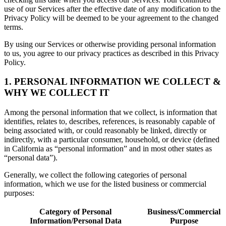
use of our Services after the effective date of any modification to the
Privacy Policy will be deemed to be your agreement to the changed
terms.
By using our Services or otherwise providing personal information
to us, you agree to our privacy practices as described in this Privacy
Policy.
1. PERSONAL INFORMATION WE COLLECT &
WHY WE COLLECT IT
Among the personal information that we collect, is information that
identifies, relates to, describes, references, is reasonably capable of
being associated with, or could reasonably be linked, directly or
indirectly, with a particular consumer, household, or device (defined
in California as “personal information” and in most other states as
“personal data”).
Generally, we collect the following categories of personal
information, which we use for the listed business or commercial
purposes:
Category of Personal
Business/Commercial
Information/Personal Data
Purpose