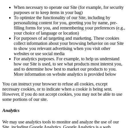
When necessary to operate our Site (for example, for security
purposes or to keep items in your bag)
To optimize the functionality of our Site, including by
personalizing content for you, greeting you by name, pre-
filling forms for you, and remembering your preferences (e.g.,
your choice of language or location)
For purposes of ad targeting and marketing. These cookies
collect information about your browsing behavior on our Site
to show you relevant advertising when you visit other
websites or use social media
For analytics purposes. For example, to help us understand
how our Site is used, to see what products most interest you,
and to determine how best to market our products to you.
More information on website analytics is provided below
You can instruct your browser to refuse all cookies, except
necessary cookies, or to indicate when a cookie is being sent.
However, if you do not accept cookies, you may not be able to use
some portions of our site.
Analytics
We may use analytics tools to monitor and analyze the use of our
Site, including Google Analytics. Google Analytics is a web