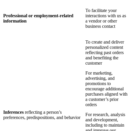
To facilitate your
Professional or employment-related
interactions with us as
information
a vendor or other
business contact
To create and deliver
personalized content
reflecting past orders
and benefiting the
customer
For marketing,
advertising, and
promotions to
encourage additional
purchases aligned with
a customer’s prior
orders
Inferences
reflecting a person’s
For research, analysis
preferences, predispositions, and behavior
and development,
including to maintain
and improve our