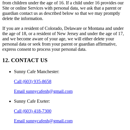
from children under the age of 16. If a child under 16 provides our
Site or online Services with personal data, we ask that a parent or
guardian contact us as described below so that we may promptly
delete the information.
If you are a resident of Colorado, Delaware or Montana and under
the age of 18, or a resident of New Jersey and under the age of 17,
and we become aware of your age, we will either delete your
personal data or seek from your parent or guardian affirmative,
express consent to process your personal data.
12. CONTACT US
Sunny Cafe Manchester
:
Call
(603) 935-8658
Email
sunnycafenh@gmail.com
Sunny Cafe Exeter
:
Call
(603) 418-7300
Email
sunnycafenh@gmail.com