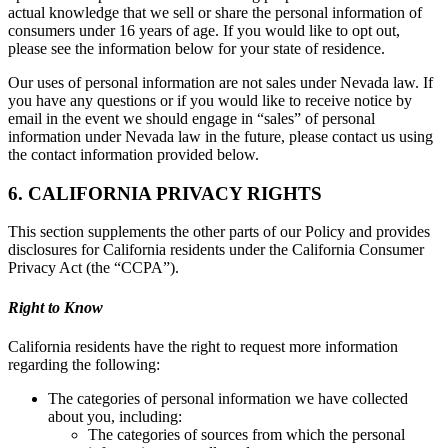
actual knowledge that we sell or share the personal information of
consumers under 16 years of age. If you would like to opt out,
please see the information below for your state of residence.
Our uses of personal information are not sales under Nevada law. If
you have any questions or if you would like to receive notice by
email in the event we should engage in “sales” of personal
information under Nevada law in the future, please contact us using
the contact information provided below.
6. CALIFORNIA PRIVACY RIGHTS
This section supplements the other parts of our Policy and provides
disclosures for California residents under the California Consumer
Privacy Act (the “CCPA”).
Right to Know
California residents have the right to request more information
regarding the following:
The categories of personal information we have collected
about you, including:
The categories of sources from which the personal