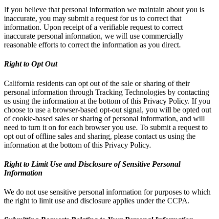
If you believe that personal information we maintain about you is
inaccurate, you may submit a request for us to correct that
information. Upon receipt of a verifiable request to correct
inaccurate personal information, we will use commercially
reasonable efforts to correct the information as you direct.
Right to Opt Out
California residents can opt out of the sale or sharing of their
personal information through Tracking Technologies by contacting
us using the information at the bottom of this Privacy Policy. If you
choose to use a browser-based opt-out signal, you will be opted out
of cookie-based sales or sharing of personal information, and will
need to turn it on for each browser you use. To submit a request to
opt out of offline sales and sharing, please contact us using the
information at the bottom of this Privacy Policy.
Right to Limit Use and Disclosure of Sensitive Personal
Information
We do not use sensitive personal information for purposes to which
the right to limit use and disclosure applies under the CCPA.