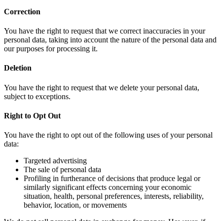
Correction
You have the right to request that we correct inaccuracies in your
personal data, taking into account the nature of the personal data and
our purposes for processing it.
Deletion
You have the right to request that we delete your personal data,
subject to exceptions.
Right to Opt Out
You have the right to opt out of the following uses of your personal
data:
Targeted advertising
The sale of personal data
Profiling in furtherance of decisions that produce legal or
similarly significant effects concerning your economic
situation, health, personal preferences, interests, reliability,
behavior, location, or movements