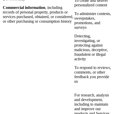
To create and deliver
personalized content
Commercial information
, including
records of personal property, products or
To administer contests,
services purchased, obtained, or considered,
sweepstakes,
or other purchasing or consumption history
promotions, and
surveys
Detecting,
investigating, or
protecting against
malicious, deceptive,
fraudulent or illegal
activity
To respond to reviews,
comments, or other
feedback you provide
us
For research, analysis
and development,
including to maintain
and improve our
products and Services,