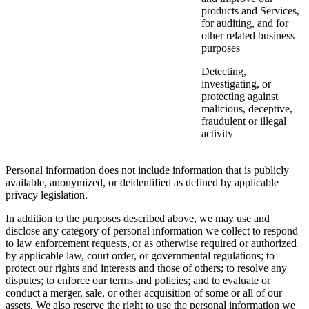
products and Services,
for auditing, and for
other related business
purposes
Detecting,
investigating, or
protecting against
malicious, deceptive,
fraudulent or illegal
activity
Personal information does not include information that is publicly
available, anonymized, or deidentified as defined by applicable
privacy legislation.
In addition to the purposes described above, we may use and
disclose any category of personal information we collect to respond
to law enforcement requests, or as otherwise required or authorized
by applicable law, court order, or governmental regulations; to
protect our rights and interests and those of others; to resolve any
disputes; to enforce our terms and policies; and to evaluate or
conduct a merger, sale, or other acquisition of some or all of our
assets. We also reserve the right to use the personal information we