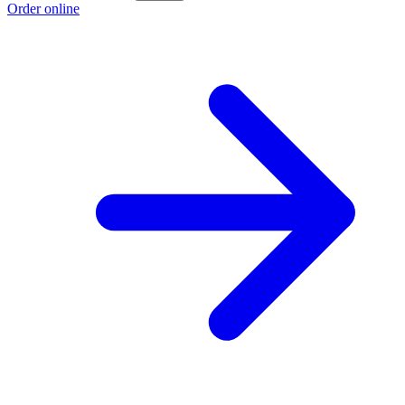
Order online