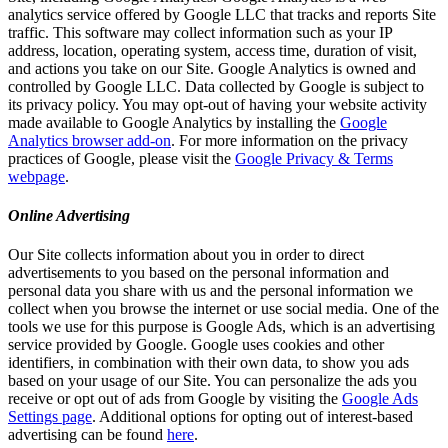
analytics service offered by Google LLC that tracks and reports Site
traffic. This software may collect information such as your IP
address, location, operating system, access time, duration of visit,
and actions you take on our Site. Google Analytics is owned and
controlled by Google LLC. Data collected by Google is subject to
its privacy policy. You may opt-out of having your website activity
made available to Google Analytics by installing the
Google
Analytics browser add-on
. For more information on the privacy
practices of Google, please visit the
Google Privacy & Terms
webpage
.
Online Advertising
Our Site collects information about you in order to direct
advertisements to you based on the personal information and
personal data you share with us and the personal information we
collect when you browse the internet or use social media. One of the
tools we use for this purpose is Google Ads, which is an advertising
service provided by Google. Google uses cookies and other
identifiers, in combination with their own data, to show you ads
based on your usage of our Site. You can personalize the ads you
receive or opt out of ads from Google by visiting the
Google Ads
Settings page
. Additional options for opting out of interest-based
advertising can be found
here
.