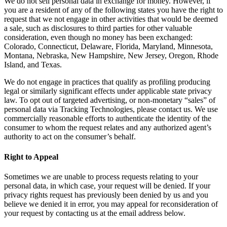
We do not sell personal data in exchange for money. However, if
you are a resident of any of the following states you have the right to
request that we not engage in other activities that would be deemed
a sale, such as disclosures to third parties for other valuable
consideration, even though no money has been exchanged:
Colorado, Connecticut, Delaware, Florida, Maryland, Minnesota,
Montana, Nebraska, New Hampshire, New Jersey, Oregon, Rhode
Island, and Texas.
We do not engage in practices that qualify as profiling producing
legal or similarly significant effects under applicable state privacy
law. To opt out of targeted advertising, or non-monetary “sales” of
personal data via Tracking Technologies, please contact us. We use
commercially reasonable efforts to authenticate the identity of the
consumer to whom the request relates and any authorized agent’s
authority to act on the consumer’s behalf.
Right to Appeal
Sometimes we are unable to process requests relating to your
personal data, in which case, your request will be denied. If your
privacy rights request has previously been denied by us and you
believe we denied it in error, you may appeal for reconsideration of
your request by contacting us at the email address below.