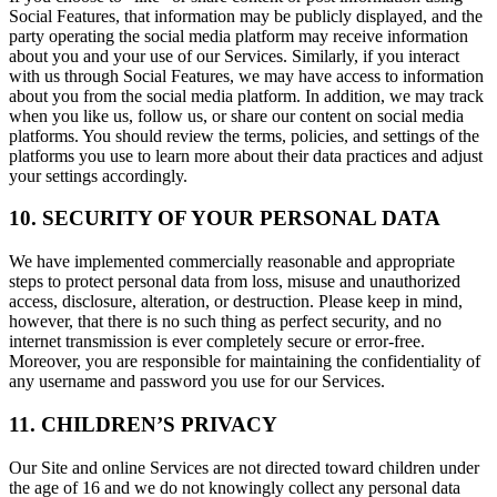
Social Features, that information may be publicly displayed, and the
party operating the social media platform may receive information
about you and your use of our Services. Similarly, if you interact
with us through Social Features, we may have access to information
about you from the social media platform. In addition, we may track
when you like us, follow us, or share our content on social media
platforms. You should review the terms, policies, and settings of the
platforms you use to learn more about their data practices and adjust
your settings accordingly.
10. SECURITY OF YOUR PERSONAL DATA
We have implemented commercially reasonable and appropriate
steps to protect personal data from loss, misuse and unauthorized
access, disclosure, alteration, or destruction. Please keep in mind,
however, that there is no such thing as perfect security, and no
internet transmission is ever completely secure or error-free.
Moreover, you are responsible for maintaining the confidentiality of
any username and password you use for our Services.
11. CHILDREN’S PRIVACY
Our Site and online Services are not directed toward children under
the age of 16 and we do not knowingly collect any personal data