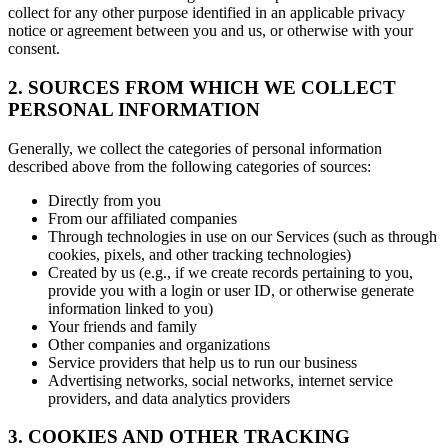
collect for any other purpose identified in an applicable privacy
notice or agreement between you and us, or otherwise with your
consent.
2. SOURCES FROM WHICH WE COLLECT
PERSONAL INFORMATION
Generally, we collect the categories of personal information
described above from the following categories of sources:
Directly from you
From our affiliated companies
Through technologies in use on our Services (such as through
cookies, pixels, and other tracking technologies)
Created by us (e.g., if we create records pertaining to you,
provide you with a login or user ID, or otherwise generate
information linked to you)
Your friends and family
Other companies and organizations
Service providers that help us to run our business
Advertising networks, social networks, internet service
providers, and data analytics providers
3. COOKIES AND OTHER TRACKING