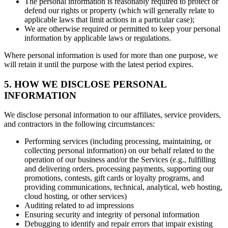
The personal information is reasonably required to protect or
defend our rights or property (which will generally relate to
applicable laws that limit actions in a particular case);
We are otherwise required or permitted to keep your personal
information by applicable laws or regulations.
Where personal information is used for more than one purpose, we
will retain it until the purpose with the latest period expires.
5. HOW WE DISCLOSE PERSONAL
INFORMATION
We disclose personal information to our affiliates, service providers,
and contractors in the following circumstances:
Performing services (including processing, maintaining, or
collecting personal information) on our behalf related to the
operation of our business and/or the Services (e.g., fulfilling
and delivering orders, processing payments, supporting our
promotions, contests, gift cards or loyalty programs, and
providing communications, technical, analytical, web hosting,
cloud hosting, or other services)
Auditing related to ad impressions
Ensuring security and integrity of personal information
Debugging to identify and repair errors that impair existing