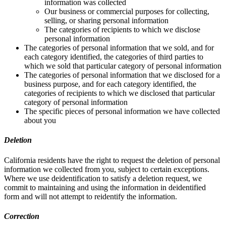
information was collected
Our business or commercial purposes for collecting,
selling, or sharing personal information
The categories of recipients to which we disclose
personal information
The categories of personal information that we sold, and for
each category identified, the categories of third parties to
which we sold that particular category of personal information
The categories of personal information that we disclosed for a
business purpose, and for each category identified, the
categories of recipients to which we disclosed that particular
category of personal information
The specific pieces of personal information we have collected
about you
Deletion
California residents have the right to request the deletion of personal
information we collected from you, subject to certain exceptions.
Where we use deidentification to satisfy a deletion request, we
commit to maintaining and using the information in deidentified
form and will not attempt to reidentify the information.
Correction