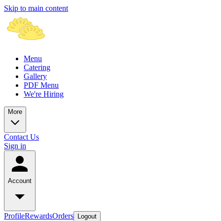
Skip to main content
Menu
Catering
Gallery
PDF Menu
We're Hiring
More
Contact Us
Sign in
Account
Profile
Rewards
Orders
Logout