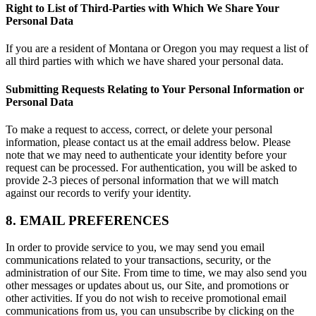
Right to List of Third-Parties with Which We Share Your
Personal Data
If you are a resident of Montana or Oregon you may request a list of
all third parties with which we have shared your personal data.
Submitting Requests Relating to Your Personal Information or
Personal Data
To make a request to access, correct, or delete your personal
information, please contact us at the email address below. Please
note that we may need to authenticate your identity before your
request can be processed. For authentication, you will be asked to
provide 2-3 pieces of personal information that we will match
against our records to verify your identity.
8. EMAIL PREFERENCES
In order to provide service to you, we may send you email
communications related to your transactions, security, or the
administration of our Site. From time to time, we may also send you
other messages or updates about us, our Site, and promotions or
other activities. If you do not wish to receive promotional email
communications from us, you can unsubscribe by clicking on the