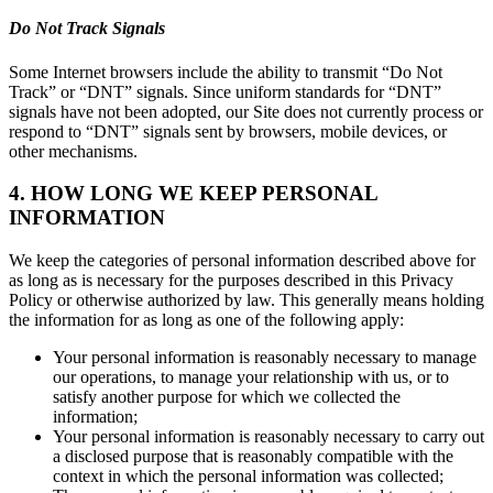
Do Not Track Signals
Some Internet browsers include the ability to transmit “Do Not
Track” or “DNT” signals. Since uniform standards for “DNT”
signals have not been adopted, our Site does not currently process or
respond to “DNT” signals sent by browsers, mobile devices, or
other mechanisms.
4. HOW LONG WE KEEP PERSONAL
INFORMATION
We keep the categories of personal information described above for
as long as is necessary for the purposes described in this Privacy
Policy or otherwise authorized by law. This generally means holding
the information for as long as one of the following apply:
Your personal information is reasonably necessary to manage
our operations, to manage your relationship with us, or to
satisfy another purpose for which we collected the
information;
Your personal information is reasonably necessary to carry out
a disclosed purpose that is reasonably compatible with the
context in which the personal information was collected;