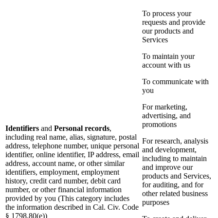
To process your
requests and provide
our products and
Services
To maintain your
account with us
To communicate with
you
For marketing,
advertising, and
promotions
Identifiers
and
Personal records
,
including real name, alias, signature, postal
For research, analysis
address, telephone number, unique personal
and development,
identifier, online identifier, IP address, email
including to maintain
address, account name, or other similar
and improve our
identifiers, employment, employment
products and Services,
history, credit card number, debit card
for auditing, and for
number, or other financial information
other related business
provided by you (This category includes
purposes
the information described in Cal. Civ. Code
§ 1798.80(e))