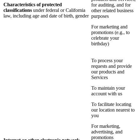
Characteristics of protected
for auditing, and for
classifications
under federal or California
other related business
law, including age and date of birth, gender
purposes
For marketing and
promotions (e.g., to
celebrate your
birthday)
To process your
requests and provide
our products and
Services
To maintain your
account with us
To facilitate locating
our location nearest to
you
For marketing,
advertising, and
promotions