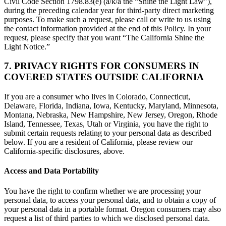
Civil Code Section 1798.83(e) (a/k/a the “Shine the Light Law”),
during the preceding calendar year for third-party direct marketing
purposes. To make such a request, please call or write to us using
the contact information provided at the end of this Policy. In your
request, please specify that you want “The California Shine the
Light Notice.”
7. PRIVACY RIGHTS FOR CONSUMERS IN
COVERED STATES OUTSIDE CALIFORNIA
If you are a consumer who lives in Colorado, Connecticut,
Delaware, Florida, Indiana, Iowa, Kentucky, Maryland, Minnesota,
Montana, Nebraska, New Hampshire, New Jersey, Oregon, Rhode
Island, Tennessee, Texas, Utah or Virginia, you have the right to
submit certain requests relating to your personal data as described
below. If you are a resident of California, please review our
California-specific disclosures, above.
Access and Data Portability
You have the right to confirm whether we are processing your
personal data, to access your personal data, and to obtain a copy of
your personal data in a portable format. Oregon consumers may also
request a list of third parties to which we disclosed personal data.