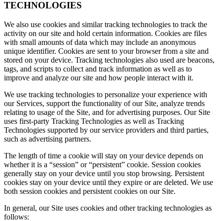
TECHNOLOGIES
We also use cookies and similar tracking technologies to track the
activity on our site and hold certain information. Cookies are files
with small amounts of data which may include an anonymous
unique identifier. Cookies are sent to your browser from a site and
stored on your device. Tracking technologies also used are beacons,
tags, and scripts to collect and track information as well as to
improve and analyze our site and how people interact with it.
We use tracking technologies to personalize your experience with
our Services, support the functionality of our Site, analyze trends
relating to usage of the Site, and for advertising purposes. Our Site
uses first-party Tracking Technologies as well as Tracking
Technologies supported by our service providers and third parties,
such as advertising partners.
The length of time a cookie will stay on your device depends on
whether it is a “session” or “persistent” cookie. Session cookies
generally stay on your device until you stop browsing. Persistent
cookies stay on your device until they expire or are deleted. We use
both session cookies and persistent cookies on our Site.
In general, our Site uses cookies and other tracking technologies as
follows: