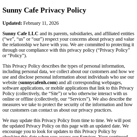
Sunny Cafe
Privacy Policy
Updated:
February 11, 2026
Sunny Cafe LLC
and its parents, subsidiaries, and affiliated entities
(“we”, “us” or “our”) respect your concerns about privacy and value
the relationship we have with you. We are committed to protecting it
through our compliance with this privacy policy (“Privacy Policy”
or “Policy”).
This Privacy Policy describes the types of personal information,
including personal data, we collect about our customers and how we
use and disclose personal information about individuals who use our
website (
sunnycafenh.com
) and all corresponding webpages,
software applications, or mobile applications that link to this Privacy
Policy (collectively, the “Site”) or who otherwise interact with us
online or offline (collectively, our “Services”). We also describe the
measures we take to protect the security of the information and how
our customers can contact us about our privacy practices.
We may update this Privacy Policy from time to time. We will post
the updated Privacy Policy on this page with an updated date. We
encourage you to look for updates to this Privacy Policy by
checking this date when you access our Services. Your continued