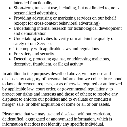
intended functionality
Short-term, transient use, including, but not limited to, non-
personalized advertising
Providing advertising or marketing services on our behalf
(except for cross-context behavioral advertising)
Undertaking internal research for technological development
and demonstration
Undertaking activities to verify or maintain the quality or
safety of our Services
To comply with applicable laws and regulations
For safety and security
Detecting, protecting against, or addressing malicious,
deceptive, fraudulent, or illegal activity
In addition to the purposes described above, we may use and
disclose any category of personal information we collect to respond
to law enforcement requests, or as otherwise required or authorized
by applicable law, court order, or governmental regulations; to
protect our rights and interests and those of others; to resolve any
disputes; to enforce our policies; and to evaluate or conduct a
merger, sale, or other acquisition of some or all of our assets.
Please note that we may use and disclose, without restriction,
deidentified, aggregated or anonymized information, which is
information that does not identify any specific individual.