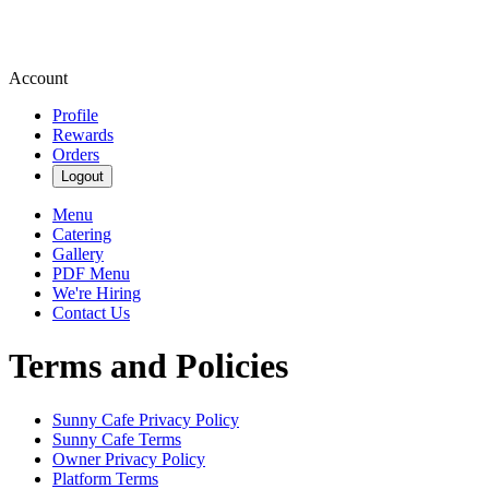
Account
Profile
Rewards
Orders
Logout
Menu
Catering
Gallery
PDF Menu
We're Hiring
Contact Us
Terms and Policies
Sunny Cafe
Privacy Policy
Sunny Cafe
Terms
Owner Privacy Policy
Platform Terms