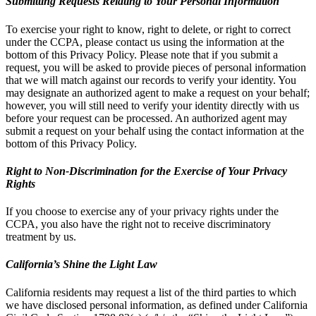
Submitting Requests Relating to Your Personal Information
To exercise your right to know, right to delete, or right to correct
under the CCPA, please contact us using the information at the
bottom of this Privacy Policy. Please note that if you submit a
request, you will be asked to provide pieces of personal information
that we will match against our records to verify your identity. You
may designate an authorized agent to make a request on your behalf;
however, you will still need to verify your identity directly with us
before your request can be processed. An authorized agent may
submit a request on your behalf using the contact information at the
bottom of this Privacy Policy.
Right to Non-Discrimination for the Exercise of Your Privacy
Rights
If you choose to exercise any of your privacy rights under the
CCPA, you also have the right not to receive discriminatory
treatment by us.
California’s Shine the Light Law
California residents may request a list of the third parties to which
we have disclosed personal information, as defined under California