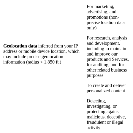
For marketing,
advertising, and
promotions (non-
precise location data
only)
For research, analysis
and development,
Geolocation data
inferred from your IP
including to maintain
address or mobile device location, which
and improve our
may include precise geolocation
products and Services,
information (radius < 1,850 ft.)
for auditing, and for
other related business
purposes
To create and deliver
personalized content
Detecting,
investigating, or
protecting against
malicious, deceptive,
fraudulent or illegal
activity