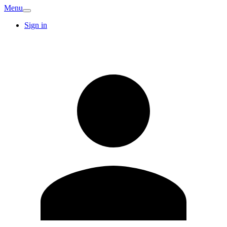
Menu
Sign in