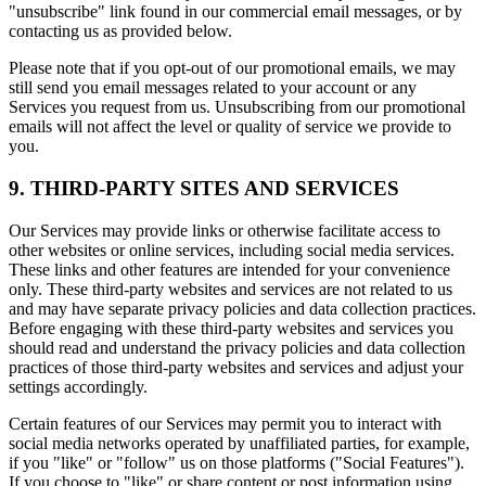
"unsubscribe" link found in our commercial email messages, or by
contacting us as provided below.
Please note that if you opt-out of our promotional emails, we may
still send you email messages related to your account or any
Services you request from us. Unsubscribing from our promotional
emails will not affect the level or quality of service we provide to
you.
9. THIRD-PARTY SITES AND SERVICES
Our Services may provide links or otherwise facilitate access to
other websites or online services, including social media services.
These links and other features are intended for your convenience
only. These third-party websites and services are not related to us
and may have separate privacy policies and data collection practices.
Before engaging with these third-party websites and services you
should read and understand the privacy policies and data collection
practices of those third-party websites and services and adjust your
settings accordingly.
Certain features of our Services may permit you to interact with
social media networks operated by unaffiliated parties, for example,
if you "like" or "follow" us on those platforms ("Social Features").
If you choose to "like" or share content or post information using