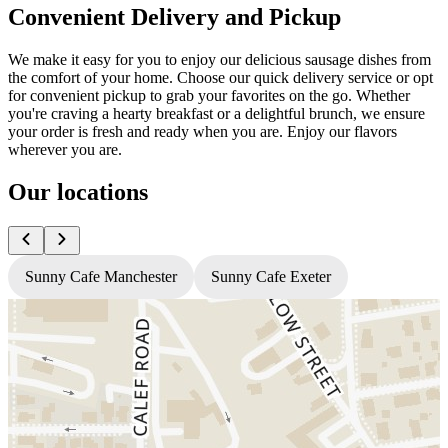
Convenient Delivery and Pickup
We make it easy for you to enjoy our delicious sausage dishes from
the comfort of your home. Choose our quick delivery service or opt
for convenient pickup to grab your favorites on the go. Whether
you're craving a hearty breakfast or a delightful brunch, we ensure
your order is fresh and ready when you are. Enjoy our flavors
wherever you are.
Our locations
Sunny Cafe Manchester
Sunny Cafe Exeter