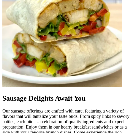
Sausage Delights Await You
Our sausage offerings are crafted with care, featuring a variety of
flavors that will tantalize your taste buds. From spicy links to savory
patties, each bite is a celebration of quality ingredients and expert
preparation. Enjoy them in our hearty breakfast sandwiches or as a
side with your favorite brunch dishes. Come experience the rich,