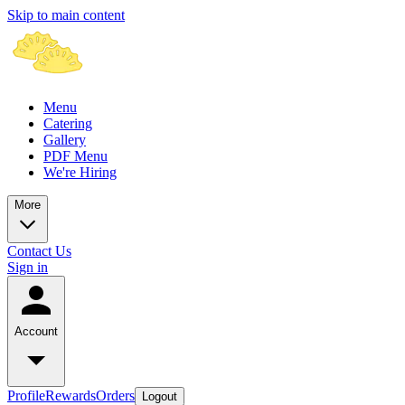
Skip to main content
Menu
Catering
Gallery
PDF Menu
We're Hiring
More
Contact Us
Sign in
Account
Profile
Rewards
Orders
Logout