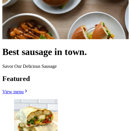
Best sausage in town.
Savor Our Delicious Sausage
Featured
View menu