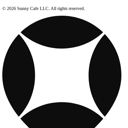
© 2026 Sunny Cafe LLC. All rights reserved.