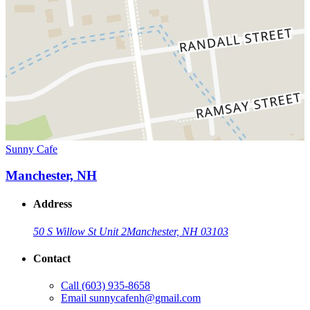
Sunny Cafe
Manchester, NH
Address
50 S Willow St Unit 2
Manchester, NH 03103
Contact
Call
(603) 935-8658
Email
sunnycafenh@gmail.com