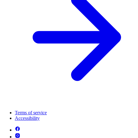
Terms of service
Accessibility