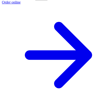
Order online