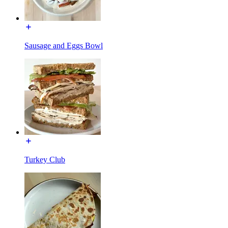
Sausage and Eggs Bowl
Turkey Club