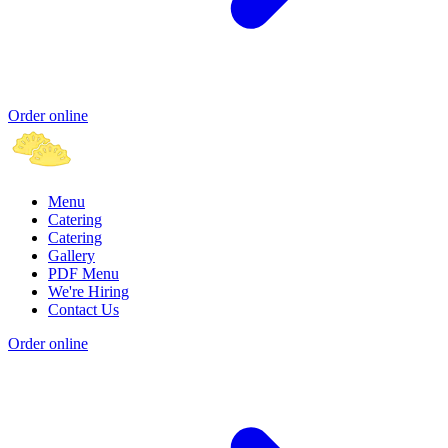
Order online
Menu
Catering
Catering
Gallery
PDF Menu
We're Hiring
Contact Us
Order online