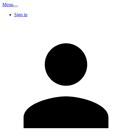
Menu
Sign in