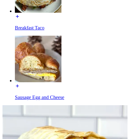
Breakfast Taco
Sausage Egg and Cheese