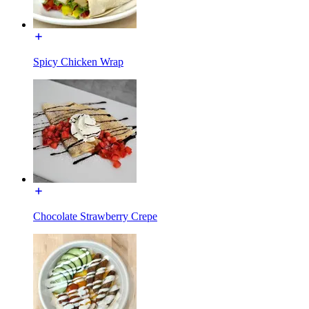
Spicy Chicken Wrap
Chocolate Strawberry Crepe