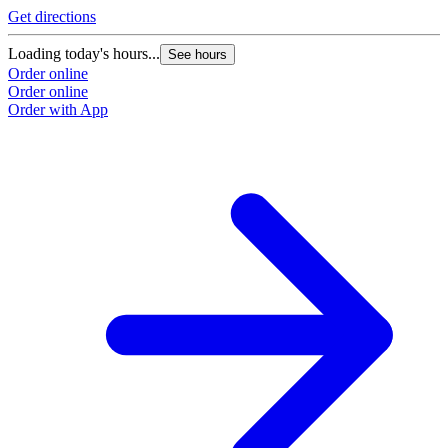
Get directions
Loading today's hours...
See hours
Order online
Order online
Order with App