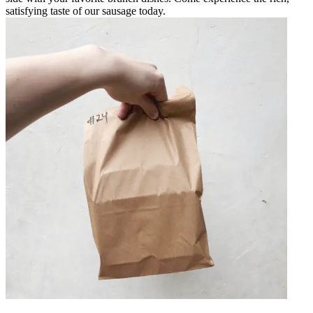
satisfying taste of our sausage today.