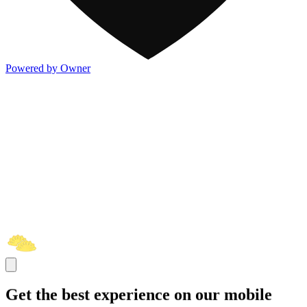
Powered by Owner
Get the best experience on our mobile