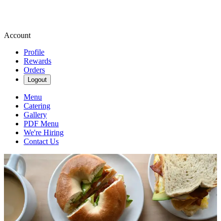
Account
Profile
Rewards
Orders
Logout
Menu
Catering
Gallery
PDF Menu
We're Hiring
Contact Us