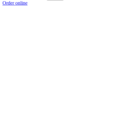
Order online