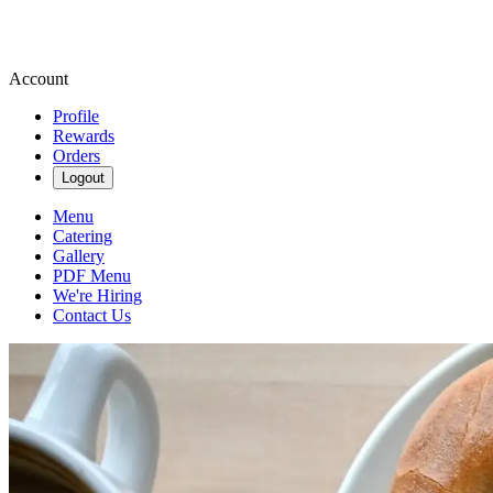
Account
Profile
Rewards
Orders
Logout
Menu
Catering
Gallery
PDF Menu
We're Hiring
Contact Us