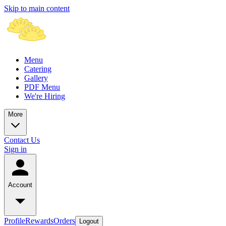
Skip to main content
Menu
Catering
Gallery
PDF Menu
We're Hiring
More
Contact Us
Sign in
Account
Profile
Rewards
Orders
Logout