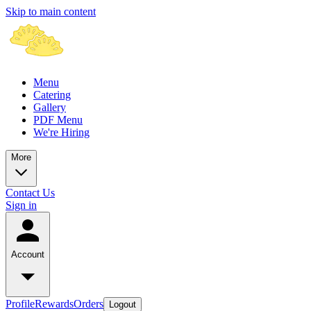
Skip to main content
Menu
Catering
Gallery
PDF Menu
We're Hiring
More
Contact Us
Sign in
Account
Profile
Rewards
Orders
Logout