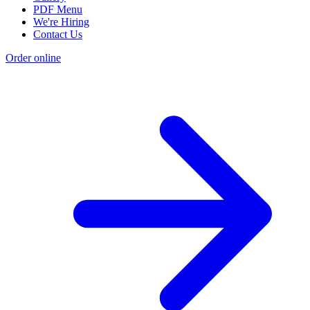
PDF Menu
We're Hiring
Contact Us
Order online