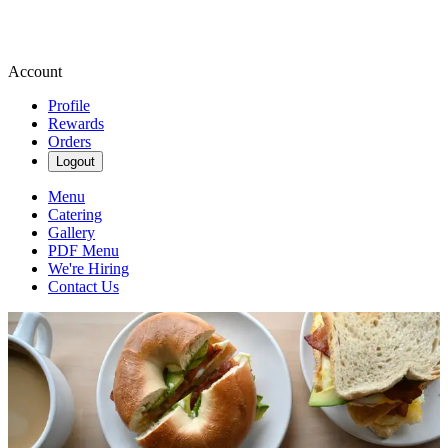
Account
Profile
Rewards
Orders
Logout
Menu
Catering
Gallery
PDF Menu
We're Hiring
Contact Us