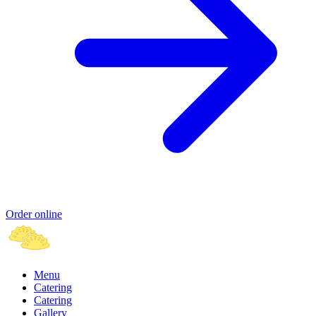
Order online
Menu
Catering
Catering
Gallery