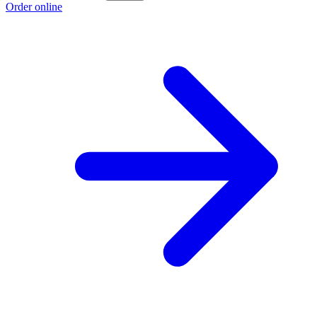
Order online