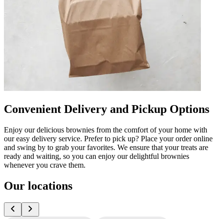
Convenient Delivery and Pickup Options
Enjoy our delicious brownies from the comfort of your home with
our easy delivery service. Prefer to pick up? Place your order online
and swing by to grab your favorites. We ensure that your treats are
ready and waiting, so you can enjoy our delightful brownies
whenever you crave them.
Our locations