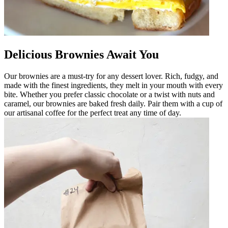
Delicious Brownies Await You
Our brownies are a must-try for any dessert lover. Rich, fudgy, and
made with the finest ingredients, they melt in your mouth with every
bite. Whether you prefer classic chocolate or a twist with nuts and
caramel, our brownies are baked fresh daily. Pair them with a cup of
our artisanal coffee for the perfect treat any time of day.