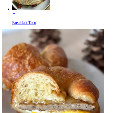
Breakfast Taco