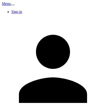
Menu
Sign in