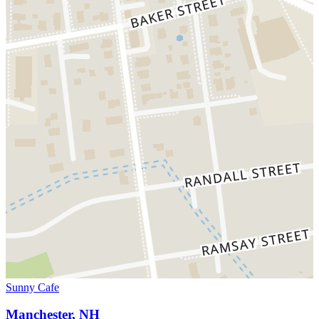
Sunny Cafe
Manchester, NH