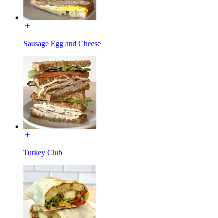
Sausage Egg and Cheese
Turkey Club