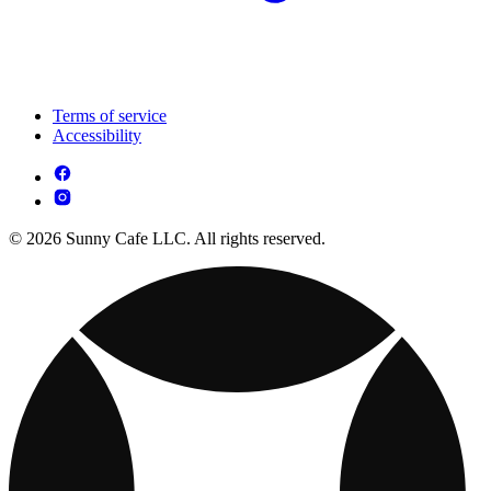
Terms of service
Accessibility
© 2026 Sunny Cafe LLC. All rights reserved.