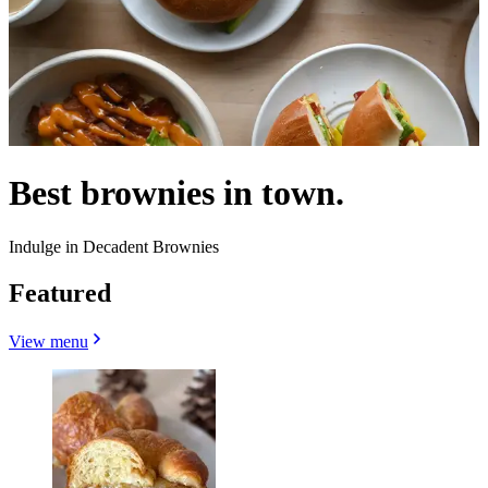
Best brownies in town.
Indulge in Decadent Brownies
Featured
View menu