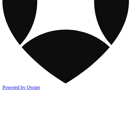
Powered by Owner