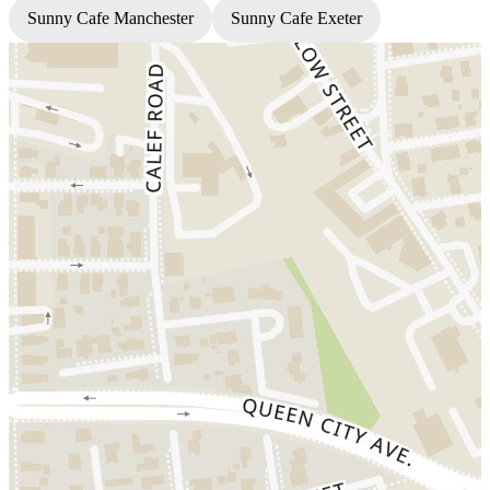
Sunny Cafe Manchester
Sunny Cafe Exeter