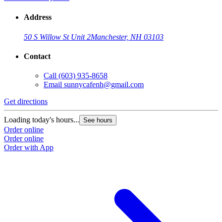
Address
50 S Willow St Unit 2
Manchester, NH 03103
Contact
Call
(603) 935-8658
Email
sunnycafenh@gmail.com
Get directions
Loading today's hours...
See hours
Order online
Order online
Order with App