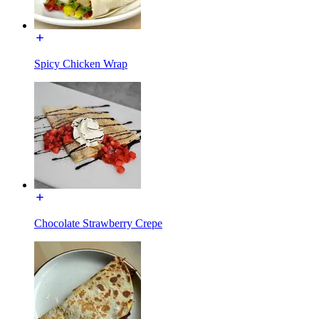
Spicy Chicken Wrap
Chocolate Strawberry Crepe