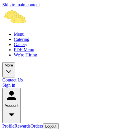
Skip to main content
Menu
Catering
Gallery
PDF Menu
We're Hiring
More
Contact Us
Sign in
Account
Profile
Rewards
Orders
Logout