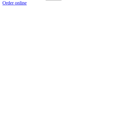
Order online