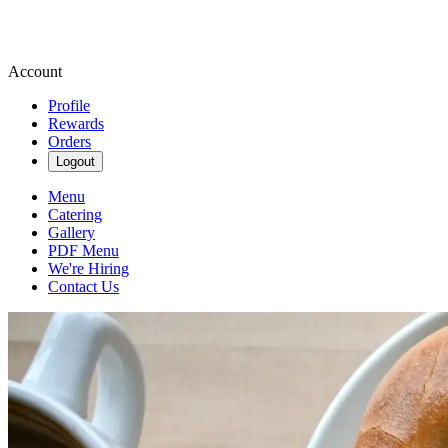
Account
Profile
Rewards
Orders
Logout
Menu
Catering
Gallery
PDF Menu
We're Hiring
Contact Us