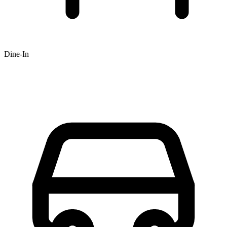
Dine-In