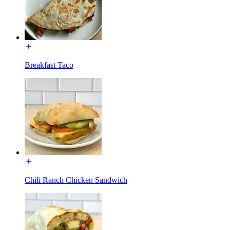
Breakfast Taco
Chili Ranch Chicken Sandwich