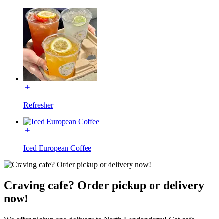
Refresher
Iced European Coffee
Craving cafe? Order pickup or delivery
now!