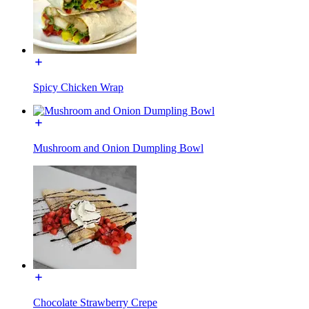
Spicy Chicken Wrap
Mushroom and Onion Dumpling Bowl
Chocolate Strawberry Crepe