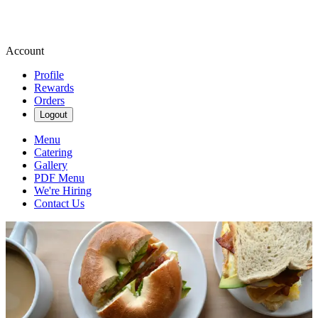
Account
Profile
Rewards
Orders
Logout
Menu
Catering
Gallery
PDF Menu
We're Hiring
Contact Us