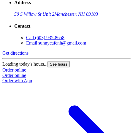
Address
50 S Willow St Unit 2
Manchester, NH 03103
Contact
Call
(603) 935-8658
Email
sunnycafenh@gmail.com
Get directions
G
Loading today's hours...
L
See hours
Order online
O
Order online
O
Order with App