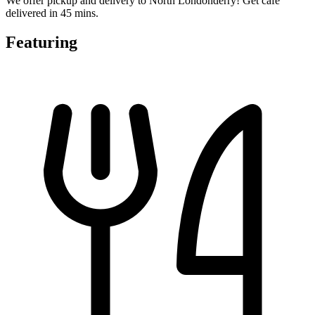
We offer pickup and delivery to North Londonderry! Get cafe
delivered in 45 mins.
Featuring