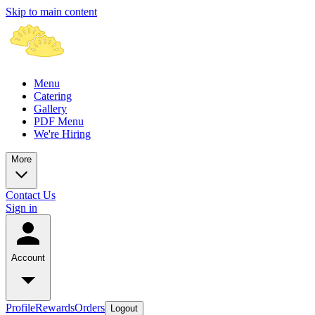
Skip to main content
Menu
Catering
Gallery
PDF Menu
We're Hiring
More
Contact Us
Sign in
Account
Profile
Rewards
Orders
Logout