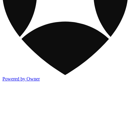
Powered by Owner