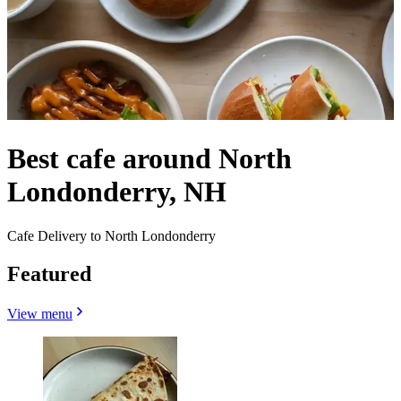
Best cafe around North
Londonderry, NH
Cafe Delivery to North Londonderry
Featured
View menu