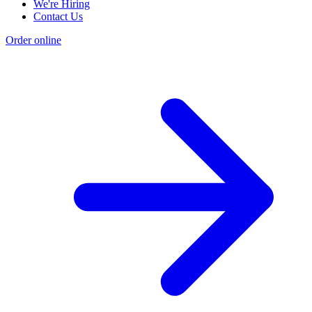
We're Hiring
Contact Us
Order online