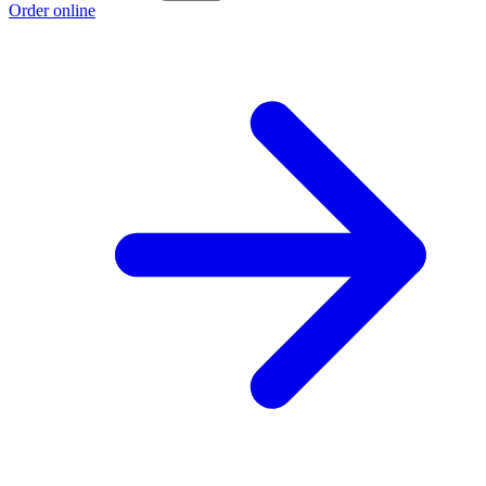
Order online