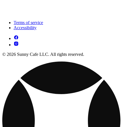
Terms of service
Accessibility
© 2026 Sunny Cafe LLC. All rights reserved.