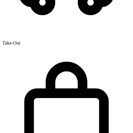
Take-Out