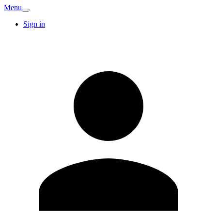
Menu
Sign in