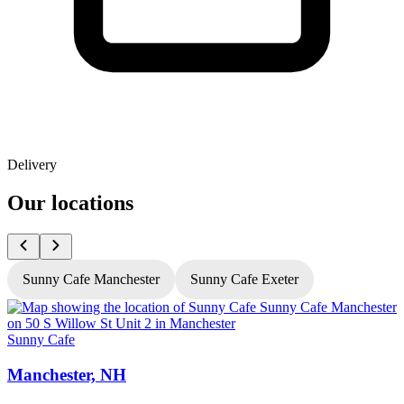
Delivery
Our locations
Sunny Cafe Manchester
Sunny Cafe Exeter
Sunny Cafe
S
Manchester, NH