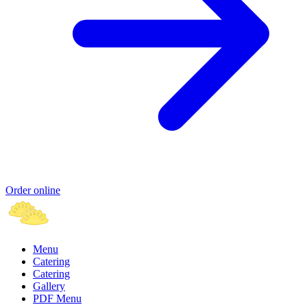
Order online
Menu
Catering
Catering
Gallery
PDF Menu