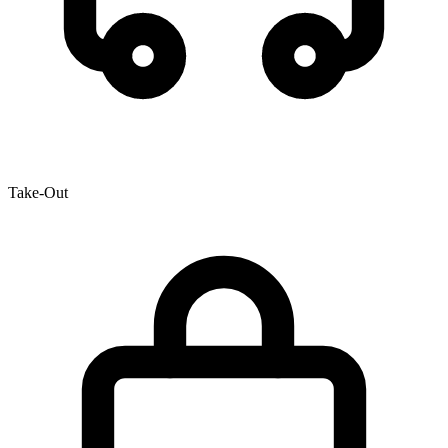
Take-Out