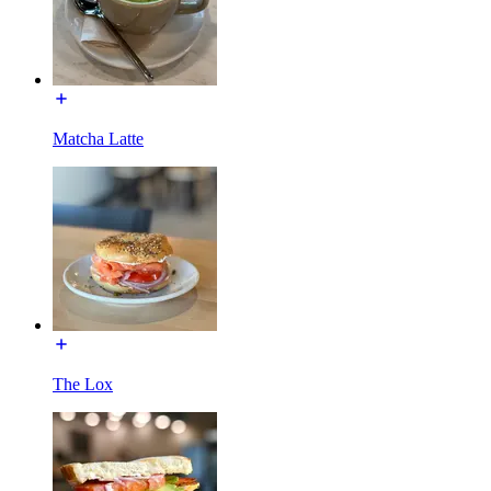
Matcha Latte
The Lox