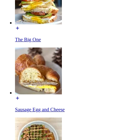
The Big One
Sausage Egg and Cheese