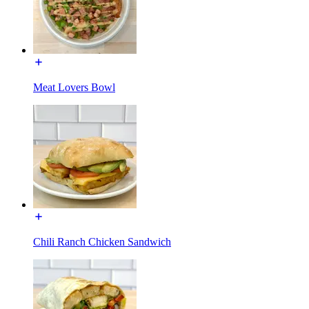
Meat Lovers Bowl
Chili Ranch Chicken Sandwich