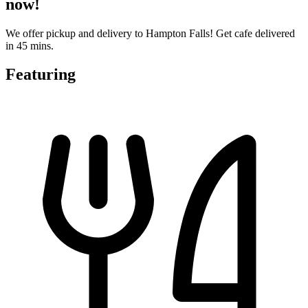
now!
We offer pickup and delivery to Hampton Falls! Get cafe delivered
in 45 mins.
Featuring