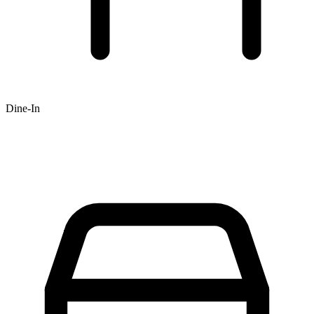
Dine-In