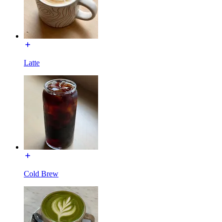
Latte
Cold Brew