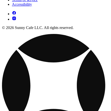
Accessibility
© 2026 Sunny Cafe LLC. All rights reserved.