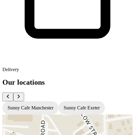
Delivery
Our locations
Sunny Cafe Manchester
Sunny Cafe Exeter