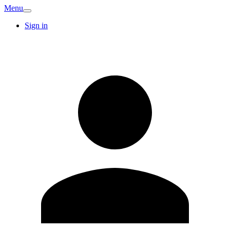
Menu
Sign in