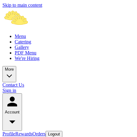
Skip to main content
Menu
Catering
Gallery
PDF Menu
We're Hiring
More
Contact Us
Sign in
Account
Profile
Rewards
Orders
Logout