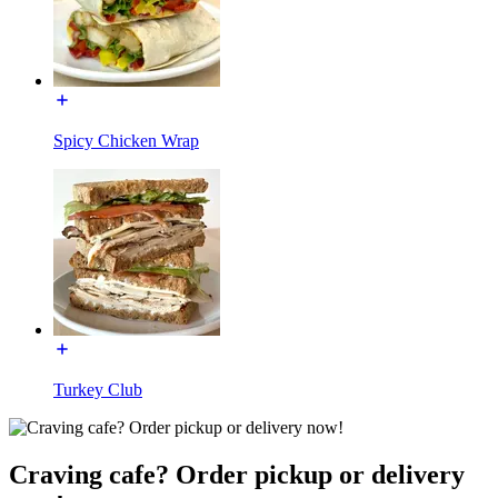
Spicy Chicken Wrap
Turkey Club
Craving cafe? Order pickup or delivery