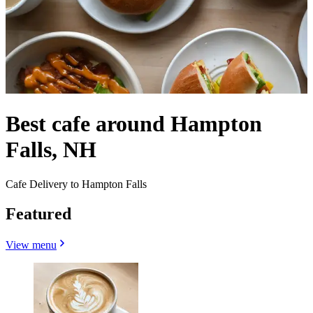
Best cafe around Hampton
Falls, NH
Cafe Delivery to Hampton Falls
Featured
View menu