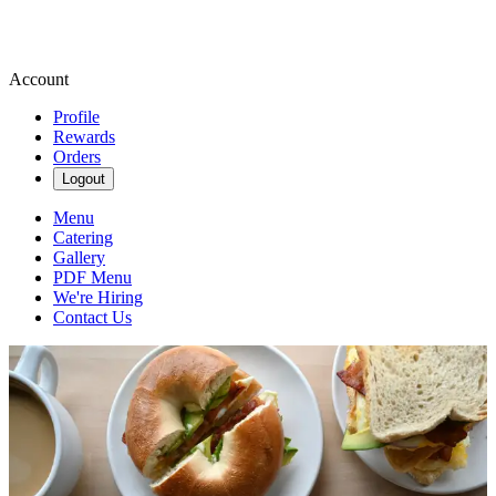
Account
Profile
Rewards
Orders
Logout
Menu
Catering
Gallery
PDF Menu
We're Hiring
Contact Us