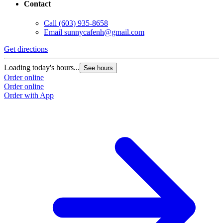
Contact
Call
(603) 935-8658
Email
sunnycafenh@gmail.com
Get directions
Loading today's hours...
See hours
Order online
Order online
Order with App