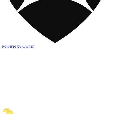
Powered by Owner