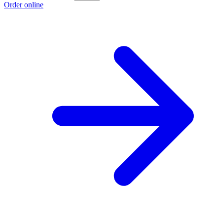
Order online