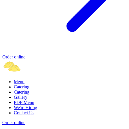
Order online
Menu
Catering
Catering
Gallery
PDF Menu
We're Hiring
Contact Us
Order online