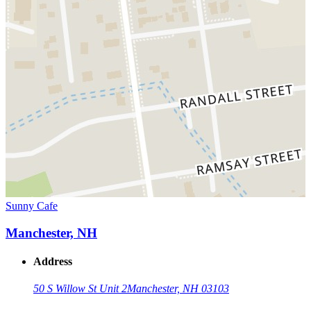
Sunny Cafe
Manchester, NH
Address
50 S Willow St Unit 2
Manchester, NH 03103